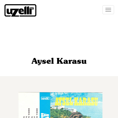
Toggl
naviga
Aysel Karasu