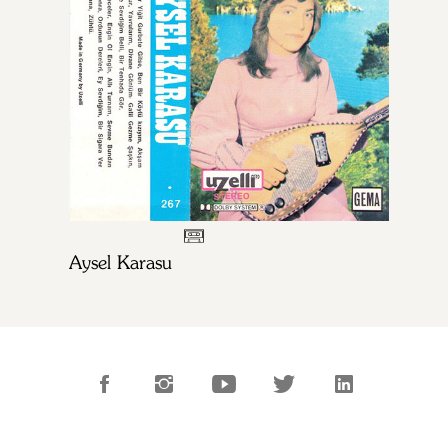
Aysel Karasu