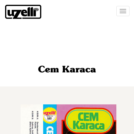
Toggl
naviga
Cem Karaca