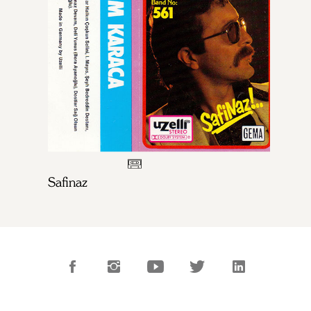
Safinaz